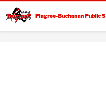
Skip
to
content
DISTRI
Pingree-Buchanan Public S