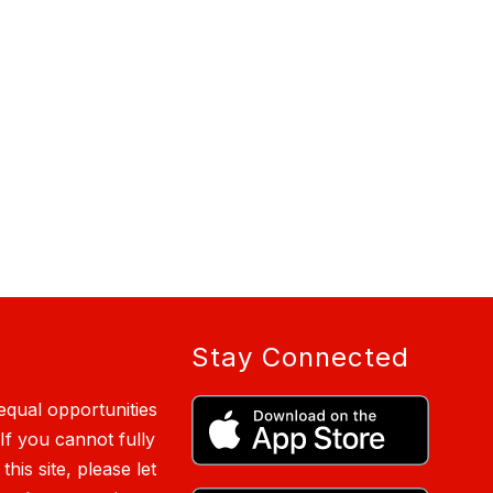
Stay Connected
qual opportunities
 If you cannot fully
is site, please let