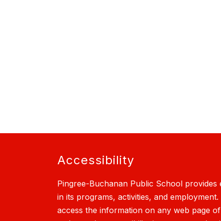
Accessibility
Pingree-Buchanan Public School provides e
in its programs, activities, and employment.
access the information on any web page of th