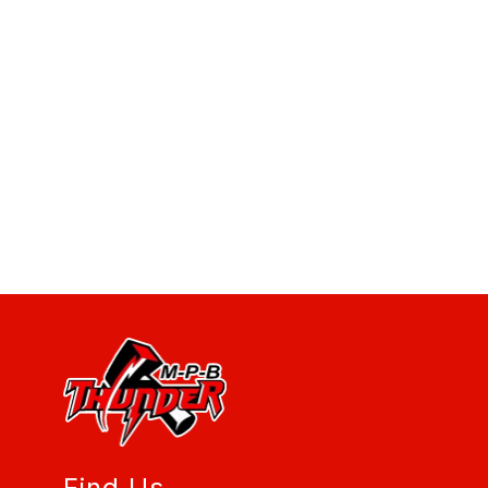
Find Us