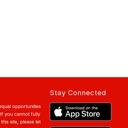
Stay Connected
qual opportunities
 If you cannot fully
is site, please let