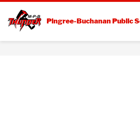
Skip
to
content
DISTRI
Pingree-Buchanan Public S