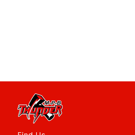
Find Us