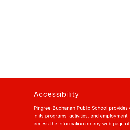
Accessibility
Pingree-Buchanan Public School provides e
in its programs, activities, and employment.
access the information on any web page of th